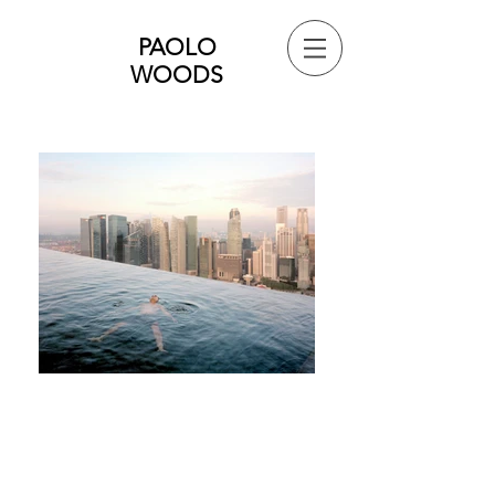
PAOLO
WOODS