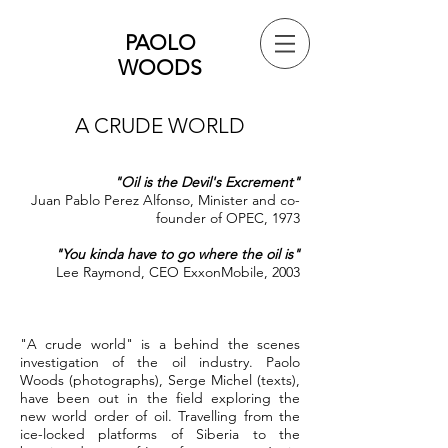
PAOLO
WOODS
A CRUDE WORLD
"Oil is the Devil's Excrement"
Juan Pablo Perez Alfonso, Minister and co-
founder of OPEC, 1973
"You kinda have to go where the oil is"
Lee Raymond, CEO ExxonMobile, 2003
"A crude world" is a behind the scenes
investigation of the oil industry. Paolo
Woods (photographs), Serge Michel (texts),
have been out in the field exploring the
new world order of oil. Travelling from the
ice-locked platforms of Siberia to the