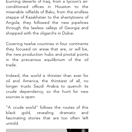
burning deserts of Iraq, from a tycoon’s air-
conditioned offices in Houston to the
miserable oilfields of Baku, from the endless
steppe of Kazakhstan to the shantytowns of
Angola, they followed the new pipelines
through the lawless valleys of Georgia and
shopped with the oligarchs in Dubai.
Covering twelve countries in four continents
they focused on areas that are, or will be,
the new production hubs and pivotal points
in the precarious equilibrium of the oil
trade.
Indeed, the world is thirstier than ever for
oil and America, the thirstiest of all, no
longer trusts Saudi Arabia to quench its
crude dependency, so the hunt for new
sources is open.
"A crude world" follows the routes of this
black gold, revealing dramatic and
fascinating stories that are too often left
untold.